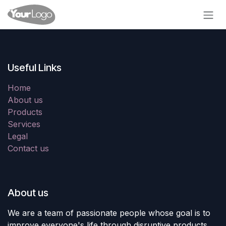
Skip to Content
Useful Links
Home
About us
Products
Services
Legal
Contact us
About us
We are a team of passionate people whose goal is to
improve everyone's life through disruptive products.