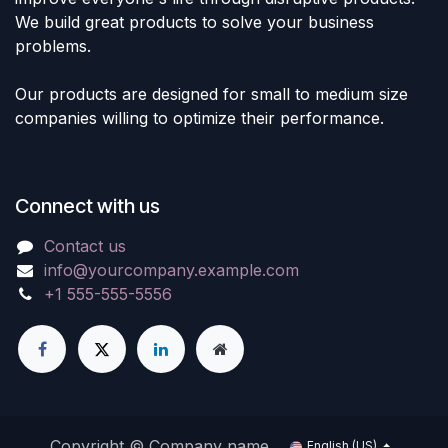
We build great products to solve your business
problems.
Our products are designed for small to medium size
companies willing to optimize their performance.
Connect with us
Contact us
info@yourcompany.example.com
+1 555-555-5556
Copyright © Company name
English (US)